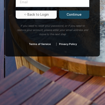
Continue
Back to Login
If you need to reset your password, or if you need to
restore your account, please enter your email address and
move to the next step
Terms of Service
Privacy Policy